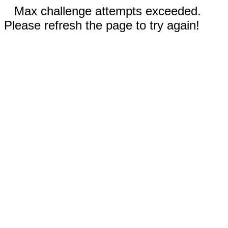
Max challenge attempts exceeded.
Please refresh the page to try again!