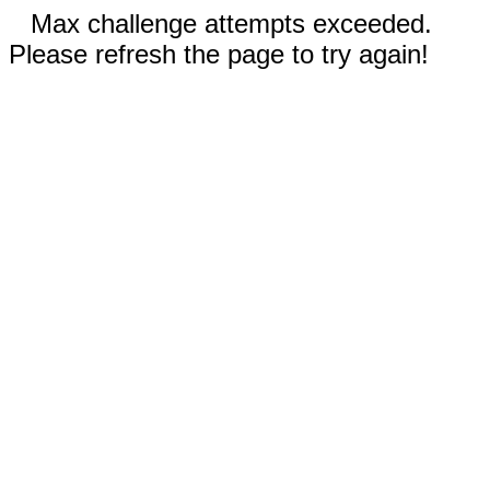
Max challenge attempts exceeded.
Please refresh the page to try again!