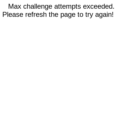
Max challenge attempts exceeded.
Please refresh the page to try again!