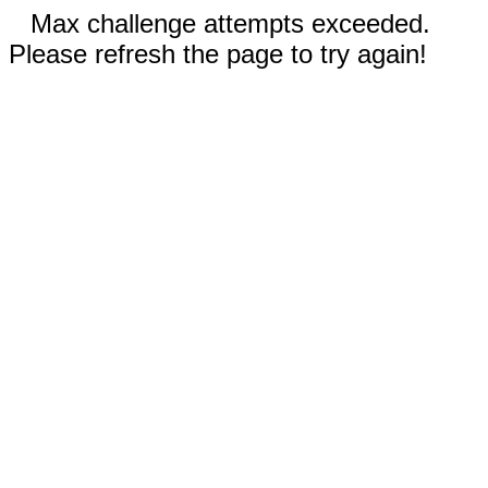
Max challenge attempts exceeded.
Please refresh the page to try again!