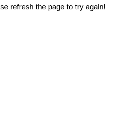
e refresh the page to try again!