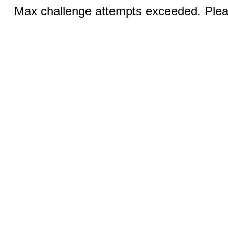
Max challenge attempts exceeded. Pleas