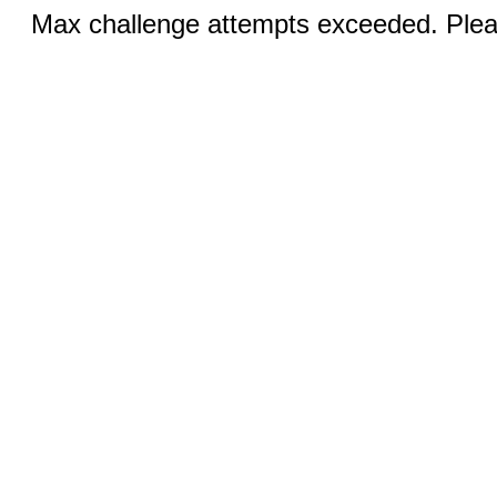
Max challenge attempts exceeded. Pleas