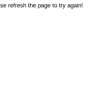
e refresh the page to try again!