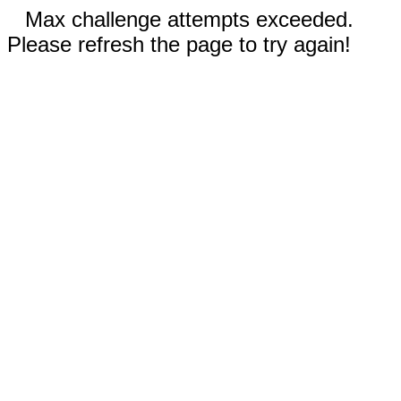
Max challenge attempts exceeded.
Please refresh the page to try again!