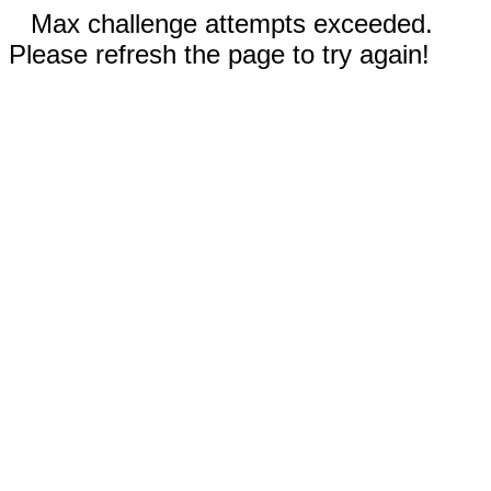
Max challenge attempts exceeded.
Please refresh the page to try again!