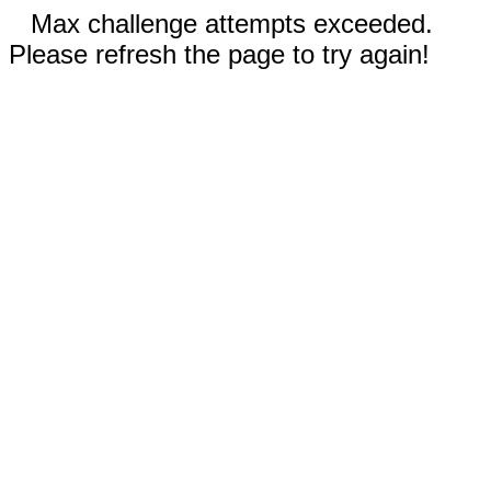
Max challenge attempts exceeded.
Please refresh the page to try again!