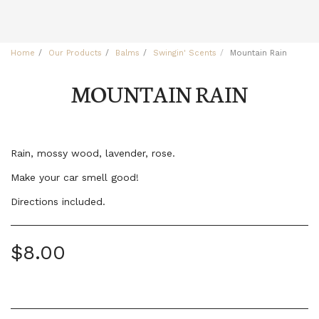
Home
Our Products
Balms
Swingin' Scents
Mountain Rain
MOUNTAIN RAIN
Rain, mossy wood, lavender, rose.
Make your car smell good!
Directions included.
$
8.00