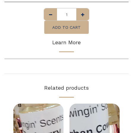
ADD TO CART
Learn More
Related products