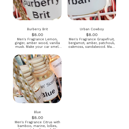
Burberry Brit
Urban Cowboy
$
8.00
$
8.00
Men's Fragrance Lemon,
Men's Fragrance Grapefruit,
ginger, amber wood, vanilla
bergamot, amber, patchouli,
musk. Make your car smell
oakmoss, sandalwood. Make
good! Directions included
your car smell great!
Directions included
Blue
$
8.00
Men's Fragrance Citrus with
bamboo, marine, lollies,