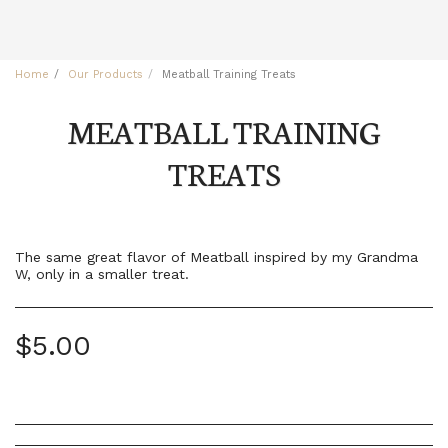
Home
Our Products
Meatball Training Treats
MEATBALL TRAINING
TREATS
The same great flavor of Meatball inspired by my Grandma
W, only in a smaller treat.
$
5.00