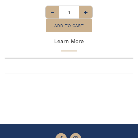
ADD TO CART
Learn More