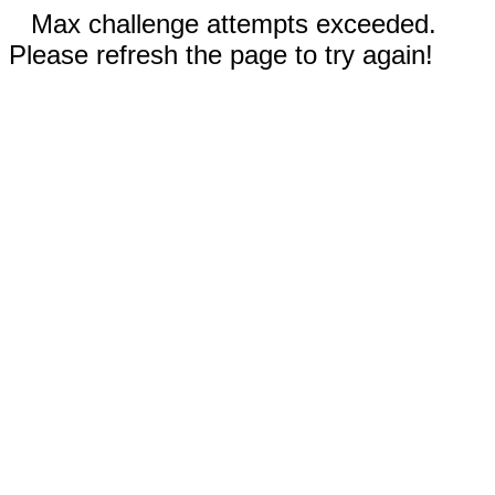
Max challenge attempts exceeded.
Please refresh the page to try again!