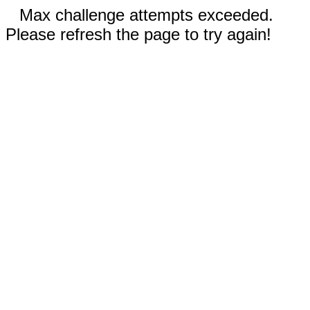
Max challenge attempts exceeded.
Please refresh the page to try again!